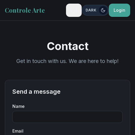
Controle Arte
🇺🇸
Login
DARK
Contact
Get in touch with us. We are here to help!
Send a message
Name
Email