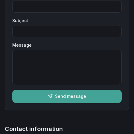
Subject
Message
Send message
Contact information