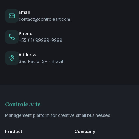
Email
contact@controleart.com
Phone
+55 (11) 99999-9999
Address
São Paulo, SP - Brazil
Controle Arte
Management platform for creative small businesses
Product
Company